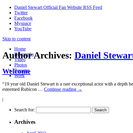
Daniel Stewart Official Fan Website RSS Feed
Twitter
Facebook
Myspace
YouTube
Skip to content
Home
Author Archives:
Daniel Stewar
Biography
Video
Photos
Welcome
Resume
Work
“19 year old Daniel Stewart is a rare exceptional actor with a depth
esteemed Rubicon …
Continue reading
→
|
Search for:
Archives