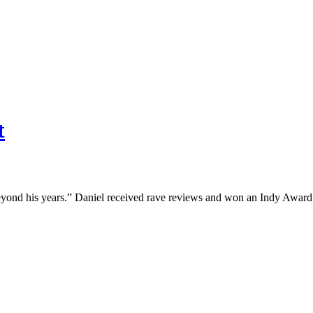
t
 beyond his years.” Daniel received rave reviews and won an Indy Awar