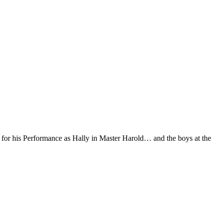
d for his Performance as Hally in Master Harold… and the boys at the